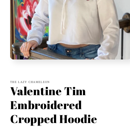
Open
media
1
in
modal
THE LAZY CHAMELEON
Valentine Tim
Embroidered
Cropped Hoodie