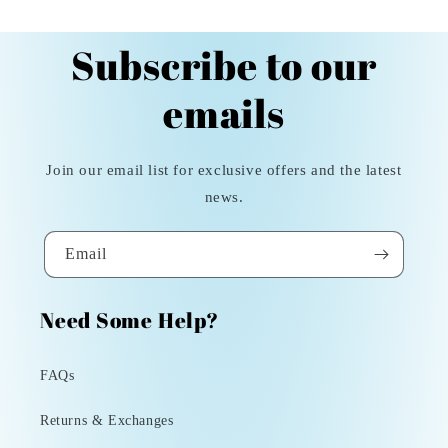
Subscribe to our
emails
Join our email list for exclusive offers and the latest
news.
Email
Need Some Help?
FAQs
Returns & Exchanges