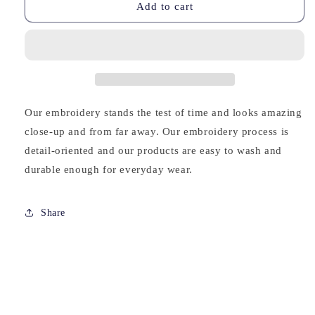
Valentine
Valentine
Add to cart
Tim
Tim
Embroidered
Embroidered
Cropped
Cropped
Hoodie
Hoodie
Our embroidery stands the test of time and looks amazing
close-up and from far away. Our embroidery process is
detail-oriented and our products are easy to wash and
durable enough for everyday wear.
Share