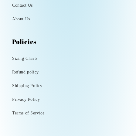
Contact Us
About Us
Policies
Sizing Charts
Refund policy
Shipping Policy
Privacy Policy
Terms of Service