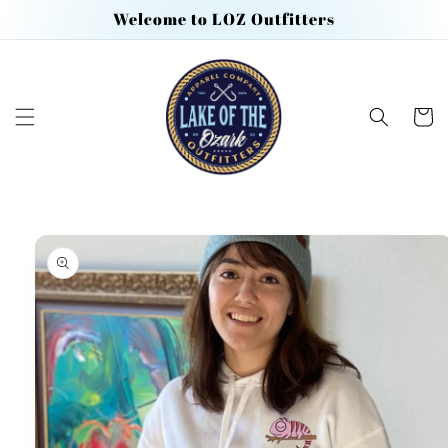
Skip to
Welcome to LOZ Outfitters
content
Cart
Skip to
product
information