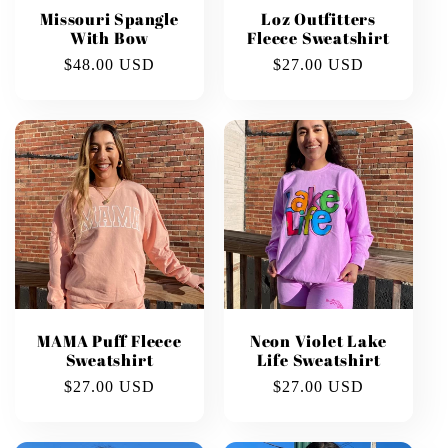
Missouri Spangle
Loz Outfitters
With Bow
Fleece Sweatshirt
Regular
$48.00 USD
Regular
$27.00 USD
price
price
MAMA Puff Fleece
Neon Violet Lake
Sweatshirt
Life Sweatshirt
Regular
$27.00 USD
Regular
$27.00 USD
price
price