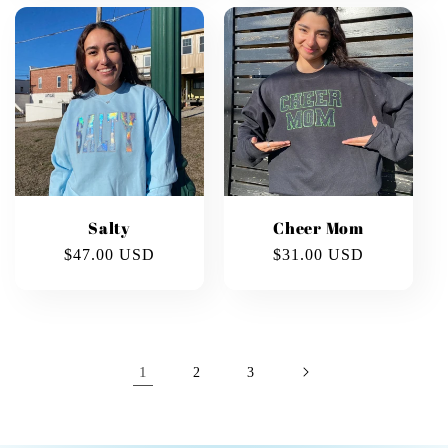
Salty
Cheer Mom
Regular
$47.00 USD
Regular
$31.00 USD
price
price
1
2
3