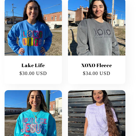
Lake Life
XOXO Fleece
Regular
$30.00 USD
Regular
$34.00 USD
price
price