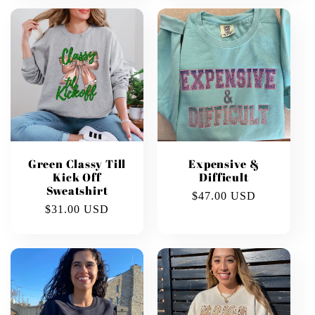
Green Classy Till
Expensive &
Kick Off
Difficult
Sweatshirt
Regular
$47.00 USD
Regular
$31.00 USD
price
price