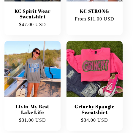
KC Spirit Wear
KC STRONG
Sweatshirt
Regular
From $11.00 USD
Regular
$47.00 USD
price
price
Livin' My Best
Grinchy Spangle
Lake Life
Sweatshirt
Regular
$31.00 USD
Regular
$34.00 USD
price
price