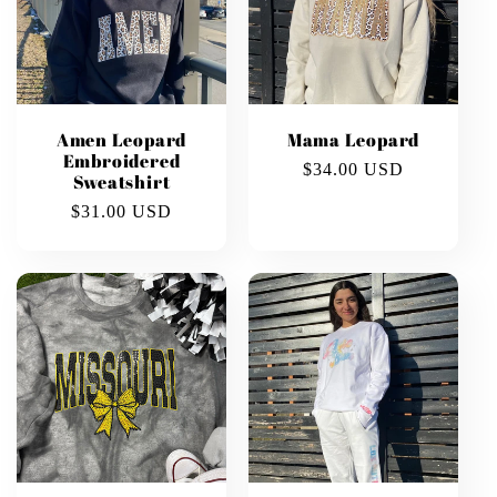
Amen Leopard
Mama Leopard
Embroidered
Regular
$34.00 USD
Sweatshirt
price
Regular
$31.00 USD
price