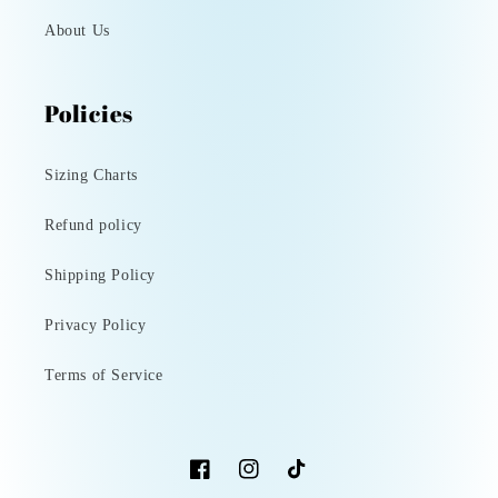
About Us
Policies
Sizing Charts
Refund policy
Shipping Policy
Privacy Policy
Terms of Service
Facebook
Instagram
TikTok