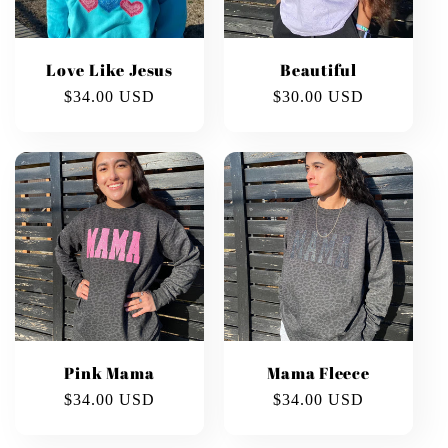
Love Like Jesus
Beautiful
Regular
$34.00 USD
Regular
$30.00 USD
price
price
Pink Mama
Mama Fleece
Regular
$34.00 USD
Regular
$34.00 USD
price
price