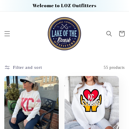
Skip to
Welcome to LOZ Outfitters
content
Cart
Filter and sort
55 products