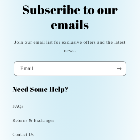
Subscribe to our
emails
Join our email list for exclusive offers and the latest
news.
Email
Need Some Help?
FAQs
Returns & Exchanges
Contact Us