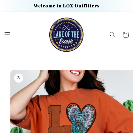
Skip to
Welcome to LOZ Outfitters
content
Cart
Skip to
product
information