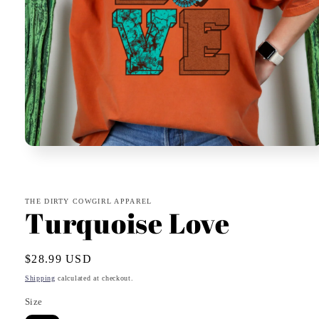
Open
media
1
in
modal
THE DIRTY COWGIRL APPAREL
Turquoise Love
Regular
$28.99 USD
price
Shipping
calculated at checkout.
Size