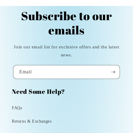
Subscribe to our
emails
Join our email list for exclusive offers and the latest
news.
Email
Need Some Help?
FAQs
Returns & Exchanges