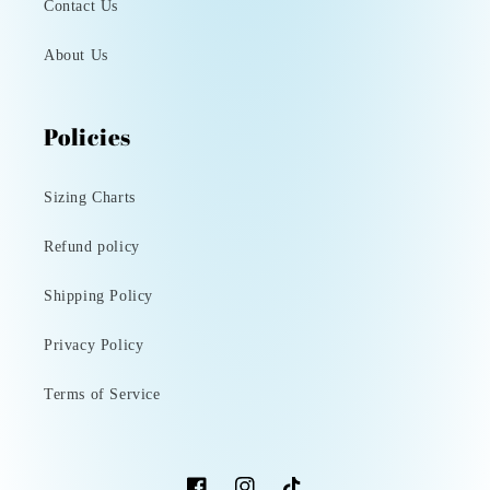
Contact Us
About Us
Policies
Sizing Charts
Refund policy
Shipping Policy
Privacy Policy
Terms of Service