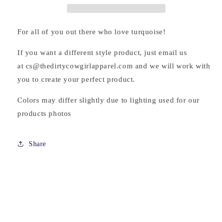
For all of you out there who love turquoise!
If you want a different style product, just email us
at cs@thedirtycowgirlapparel.com and we will work with
you to create your perfect product.
Colors may differ slightly due to lighting used for our
products photos
Share