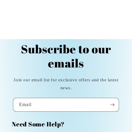
Subscribe to our
emails
Join our email list for exclusive offers and the latest
news.
Email
Need Some Help?