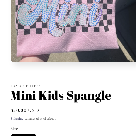
Open
media
1
in
modal
LOZ OUTFITTERS
Mini Kids Spangle
Regular
$20.00 USD
price
Shipping
calculated at checkout.
Size