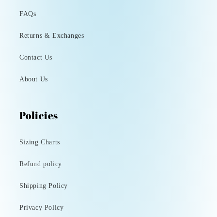
FAQs
Returns & Exchanges
Contact Us
About Us
Policies
Sizing Charts
Refund policy
Shipping Policy
Privacy Policy