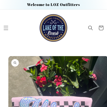
Skip to
Welcome to LOZ Outfitters
content
Cart
Skip to
product
information