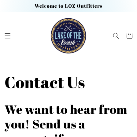
Skip to
Welcome to LOZ Outfitters
content
Cart
Contact Us
We want to hear from
you! Send us a