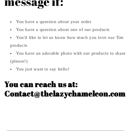
message if:
You have a question about your order
You have a question about one of our products
You'd like to let us know how much you love our Tim
products
You have an adorable photo with our products to share
(please!)
You just want to say hello!
You can reach us at:
Contact@thelazychameleon.com