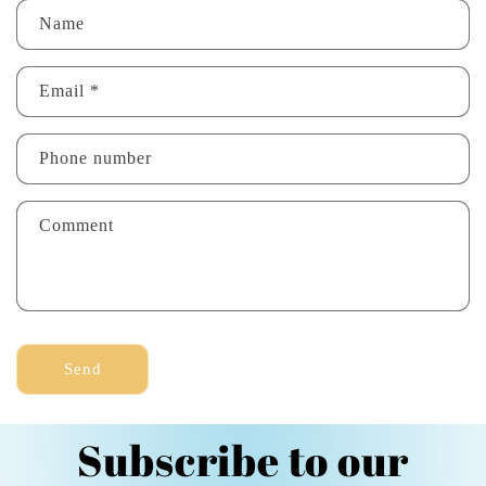
C
Name
o
n
Email
*
t
a
Phone number
c
t
Comment
f
o
r
m
Send
Subscribe to our