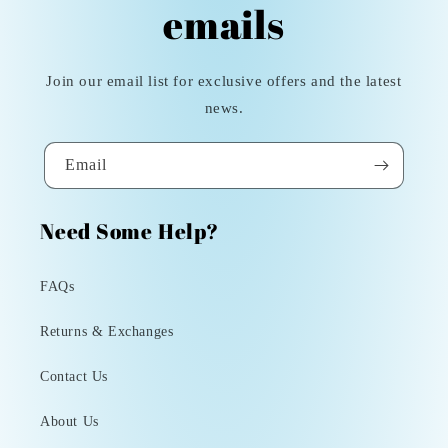
emails
Join our email list for exclusive offers and the latest
news.
Email
Need Some Help?
FAQs
Returns & Exchanges
Contact Us
About Us