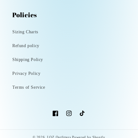
Policies
Sizing Charts
Refund policy
Shipping Policy
Privacy Policy
Terms of Service
Facebook
Instagram
TikTok
© 2026,
LOZ Outfitters
Powered by Shopify